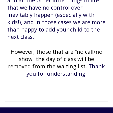
and all the other little things in life
that we have no control over
inevitably happen (especially with
kids!), and in those cases we are more
than happy to add your child to the
next class.
However, those that are “no call/no
show” the day of class will be
removed from the waiting list
. Thank
you for understanding!