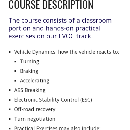
COURSE DESCRIPTION
The course consists of a classroom
portion and hands-on practical
exercises on our EVOC track.
Vehicle Dynamics; how the vehicle reacts to:
Turning
Braking
Accelerating
ABS Breaking
Electronic Stability Control (ESC)
Off-road recovery
Turn negotiation
Practical Exercises may also include: