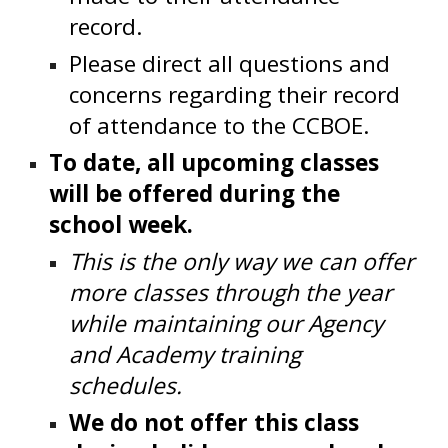
record.
Please direct all questions and
concerns regarding their record
of attendance to the CCBOE.
To date, all upcoming classes
will be offered during the
school week.
This is the only way we can offer
more classes through the year
while maintaining our Agency
and Academy training
schedules.
We do not offer this class