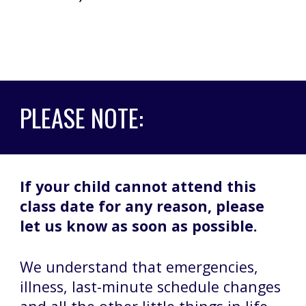
PLEASE NOTE:
If your child cannot attend this
class date for any reason, please
let us know as soon as possible.
We understand that emergencies,
illness, last-minute schedule changes