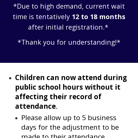
*Due to high demand, current wait
time is tentatively
12 to 18 months
after initial registration.*
*Thank you for understanding!*
Children can now attend during
public school hours without it
affecting their record of
attendance
.
Please allow up to 5 business
days for the adjustment to be
made to their attendance