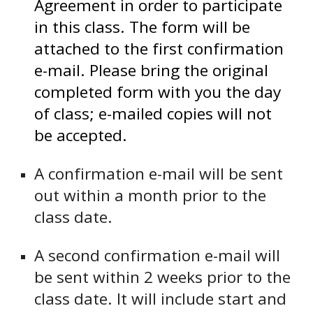
Agreement in order to participate
in this class. The form
will be
attached to the first confirmation
e-mail.
Please bring the original
completed form with you the day
of class; e-mailed copies will not
be accepted.
A confirmation e-mail will be sent
out within a month prior to the
class date.
A second confirmation e-mail will
be sent within 2 weeks prior to the
class date. It will include start and