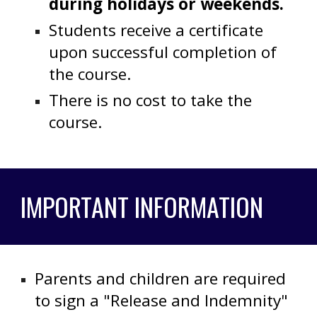
during holidays or weekends.
Students receive a certificate
upon successful completion of
the course.
There is no cost to take the
course.
IMPORTANT INFORMATION
Parents and children are required
to sign a "Release and Indemnity"