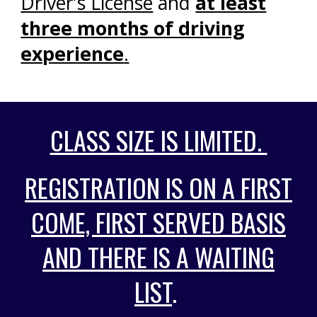
Driver’s License
and
at least
three months of driving
experience
.
CLASS SIZE IS LIMITED.
REGISTRATION IS ON A FIRST
COME, FIRST SERVED BASIS
AND THERE IS A WAITING
LIST
.