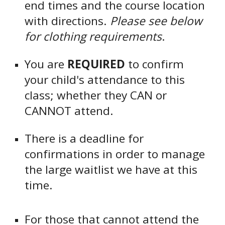
end times and the course location
with directions.
Please see below
for clothing requirements
.
You are
REQUIRED
to confirm
your child's attendance to this
class; whether they CAN or
CANNOT attend.
There is a deadline for
confirmations in order to manage
the large waitlist we have at this
time.
For those that cannot attend the