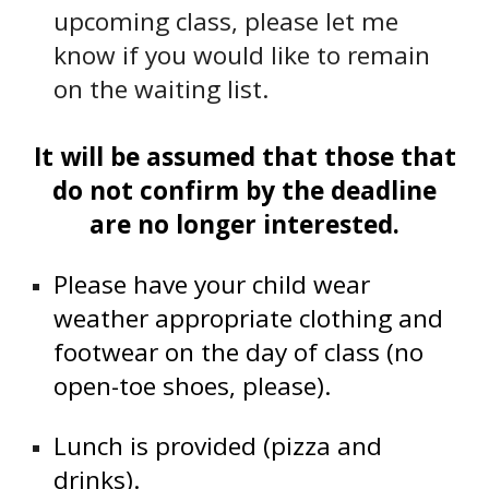
upcoming class, please let me
know if you would like to remain
on the waiting list.
It will be assumed that those that
do not confirm by the deadline
are no longer interested.
Please have your child wear
weather appropriate clothing and
footwear on the day of class (no
open-toe shoes, please).
Lunch is provided (pizza and
drinks).