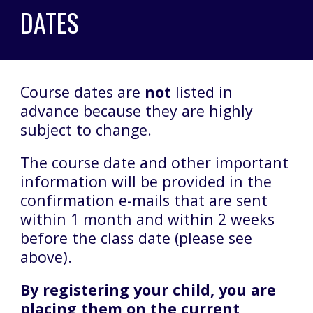
DATES
Course dates are
not
listed in
advance because they are highly
subject to change.
The course date and other important
information will be provided in the
confirmation e-mails that are sent
within 1 month and within 2 weeks
before the class date (please see
above).
By registering your child, you are
placing them on the current