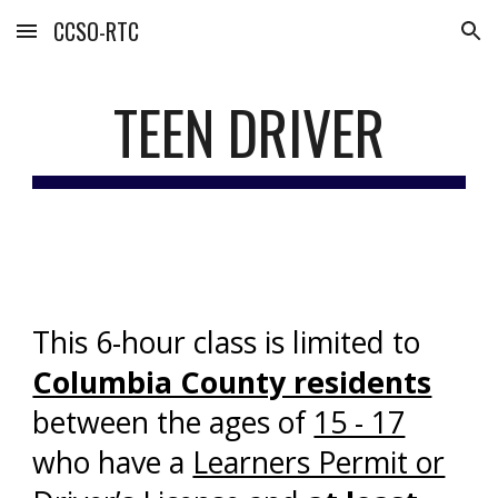
CCSO-RTC
Skip to main content
Skip to navigation
TEEN DRIVER
This 6-hour class is limited to
Columbia County residents
between the ages of
15 - 17
who have a
Learners Permit or