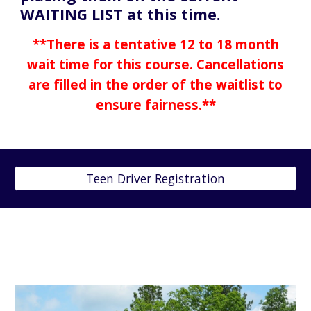
WAITING LIST at this time.
**There is a tentative 12 to 18 month
wait time for this course. Cancellations
are filled in the order of the waitlist to
ensure fairness.**
Teen Driver Registration