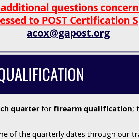
 a
dditional questions concer
essed to
POST Certification S
acox
@
gapost.
org
QUALIFICATION
ach quarter
for
firearm qualification
; 
.
 of the quarterly dates through our trai