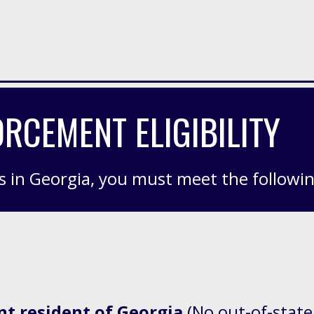
RCEMENT ELIGIBILITY
s in Georgia, you
must meet
the followi
nt resident of Georgia
(No out-of-state