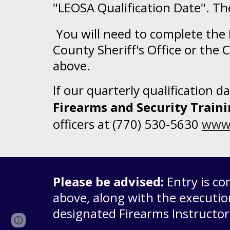
"LEOSA Qualification Date". The
You will need to complete the
County Sheriff's Office or the 
above.
If our quarterly qualification 
Firearms and Security Trai
officers
at (770) 530-5630
www.
Please be advised:
Entry is c
above, along with the executio
designated Firearms Instructo
Page
Google Sites
Report abuse