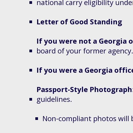
national carry eligibility und
Letter of Good Standing
If you were not a Georgia o
board of your former agency
If you were a Georgia offic
Passport-Style Photograph
guidelines.
Non-compliant photos will 