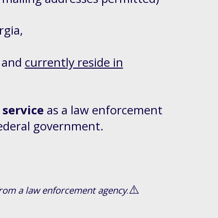
rgia,
and
currently reside in
 service
as a law enforcement
 federal government.
⚠️
d from a law enforcement agency
.