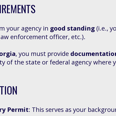
IREMENTS
om your agency in
good standing
(i.e., 
law enforcement officer, etc.).
orgia
, you must provide
documentation
ity of the state or federal agency where
TION
ry Permit
: This serves as your backgrou