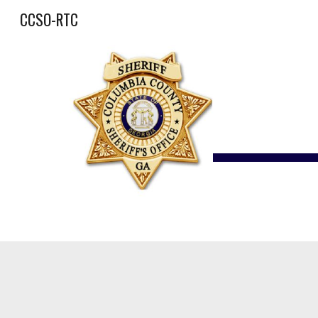
CCSO-RTC
Sk