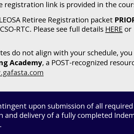
 registration link is provided in the cou
 LEOSA Retiree Registration packet
PRIO
CCSO-RTC. Please see full details
HERE
or 
dates do not align with your schedule, y
ning Academy
, a POST-recognized resour
gafasta.com
ontingent upon submission of all require
n and delivery of a fully completed
Indem
r.