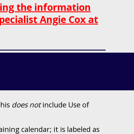
ning
the information
pecialist Angie Cox at
this
does not
include Use of
ning calendar; it is labeled as