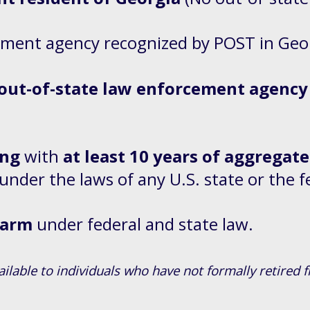
ement agency recognized by POST in Geo
 out-of-state law enforcement agency
ing
with
at least 10 years of aggregate
 under the laws of any U.S. state or the
rearm
under federal and state law.
ailable to individuals who have not formally retire