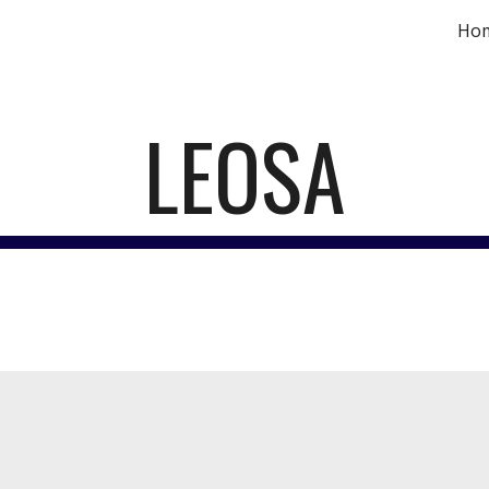
Ho
ip to main content
Skip to navigat
LEOSA