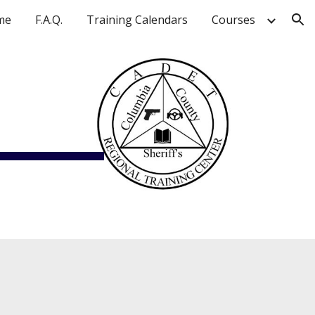
me
F.A.Q.
Training Calendars
Courses
ion