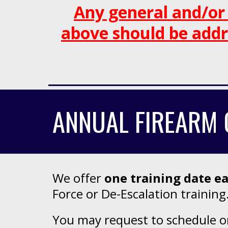
Any general and/or
above
should be addr
ANNUAL FIREARM 
We offer
one
training date e
Force or De-Escalation training
You may request to schedule one