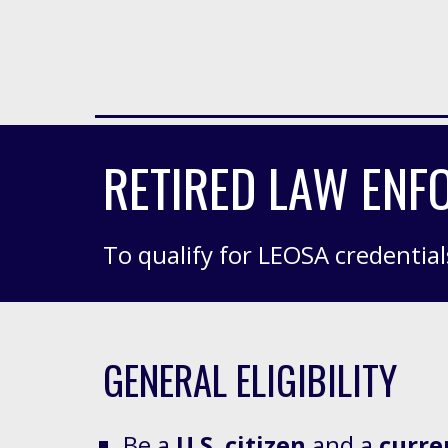
RETIRED LAW ENFO
To qualify for LEOSA credential
GENERAL ELIGIBILITY
Be a
U.S. citizen
and
a
curre