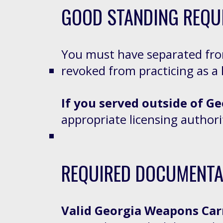
GOOD STANDING REQU
You must have separated fr
revoked from practicing as a 
If you served outside of Ge
appropriate licensing author
REQUIRED DOCUMENTA
Valid Georgia Weapons Car