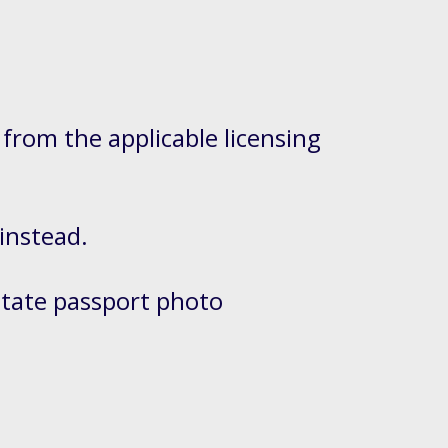
 from the applicable licensing
 instead.
State passport photo