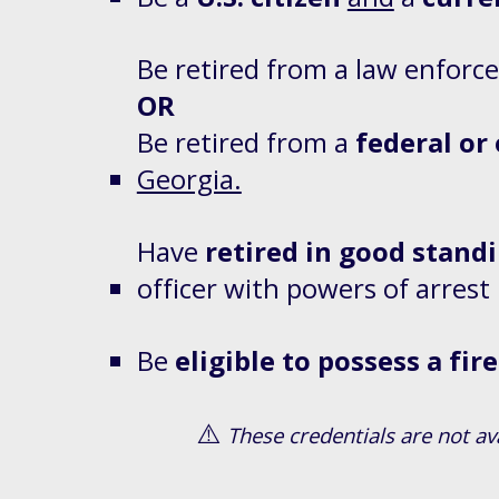
Be retired from a law enforc
OR
Be retired from a
federal or
Georgia.
Have
retired in good stand
officer with powers of arrest
Be
eligible to possess a fi
⚠️
These credentials are not av