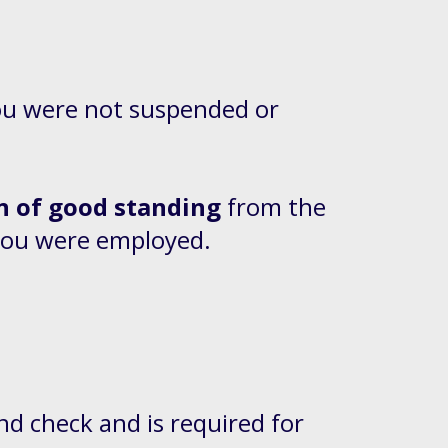
you were not suspended or
 of good standing
from the
 you were employed.
nd check and is required for