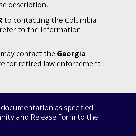
rse description.
R
to contacting the Columbia
refer to the information
ou may contact the
Georgia
ce for retired law enforcement
d documentation as specified
nity and Release Form
to the