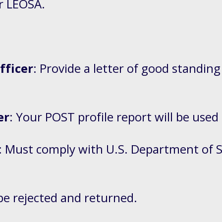
er LEOSA.
fficer
: Provide a letter of good standing
.
er
: Your POST profile report will be used
: Must comply with U.S. Department of 
be rejected and returned.