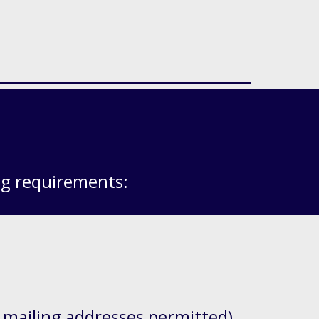
ng requirements:
 mailing addresses permitted)