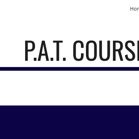
Ho
ip to main content
Skip to navigat
P.A.T. COURS