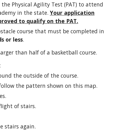
 the Physical Agility Test (PAT) to attend
ademy in the state.
Your application
roved to qualify on the PAT.
bstacle course that must be completed in
s or less
.
larger than half of a basketball course.
:
ound the outside of the course.
follow the pattern shown on this map.
es.
ight of stairs.
 stairs again.