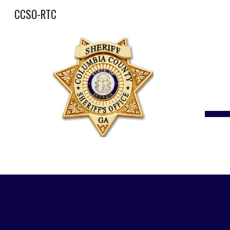
CCSO-RTC
Sk