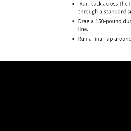
Run back across the f
through a standard si
Drag a 150-pound dum
line.
Run a final lap around