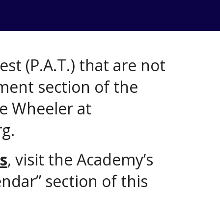
st (P.A.T.) that are not
ment section of the
ve Wheeler at
g.
s
, visit the Academy’s
ndar” section of this