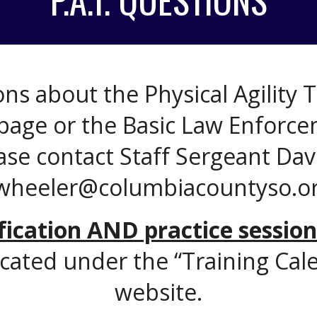
ns about the Physical Agility Te
page or the Basic Law Enforce
ase contact Staff Sergeant Da
wheeler@columbiacountyso.or
ification AND practice session
cated under the “Training Cale
website.