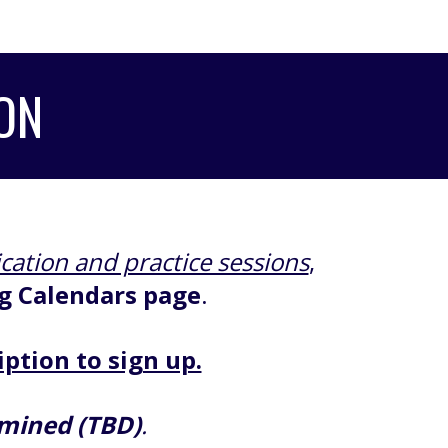
ON
ication and practice sessions
,
g Calendars page
.
iption to sign up.
rmined (TBD)
.