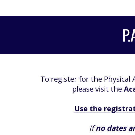
P.
To register for the Physical A
please visit the
Ac
Use the registrat
If
no dates ar