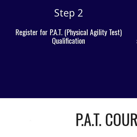
Step 2
Register for P.A.T. (Physical Agility Test)
Qualification
P.A.T. COU