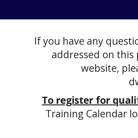
If you have any questio
addressed on this 
website, ple
d
To register for qual
Training Calendar lo