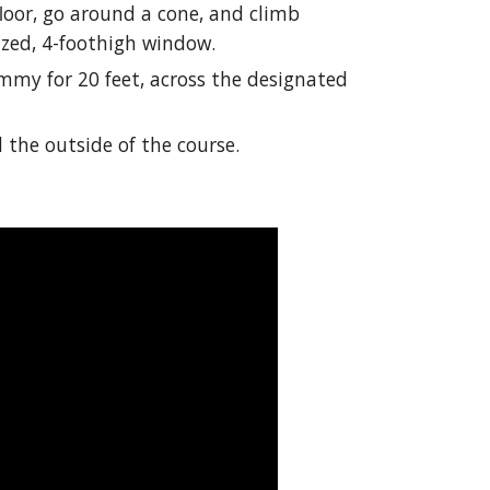
loor, go around a cone, and climb
zed, 4-foothigh window.
my for 20 feet, across the designated
 the outside of the course.