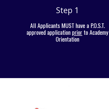
Step 1
All Applicants MUST have a P.O.S.T.
approved application
prior
to Academy
O
rientation