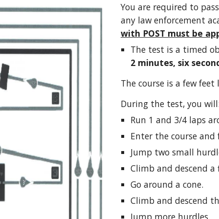
You are required to pass
any law enforcement ac
with POST must be app
The test is a timed o
2 minutes, six second
The course is a few feet 
During the test, you will
Run 1 and 3/4 laps ar
Enter the course and 
Jump two small hurdl
Climb and descend a fl
Go around a cone.
Climb and descend the
Jump more hurdles.