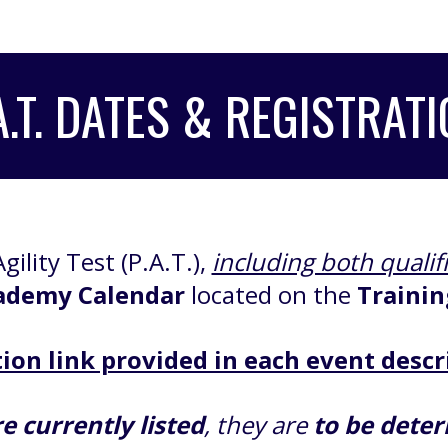
A.T. DATES
& REGISTRATI
gility Test (P.A.T.),
including both qualif
ademy Calendar
located on the
Trainin
ion link provided in each event descr
e currently listed
, they are
to be dete