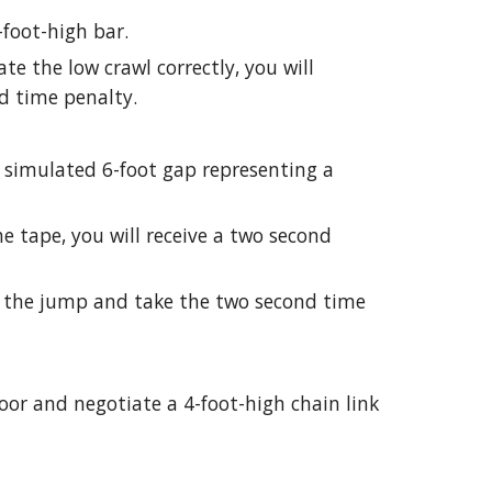
-foot-high bar.
iate the low crawl correctly, you will
d time penalty.
 simulated 6-foot gap representing a
the tape, you will receive a two second
p the jump and take the two second time
oor and negotiate a 4-foot-high chain link