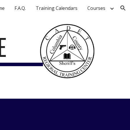
me
F.A.Q.
Training Calendars
Courses
ion
E