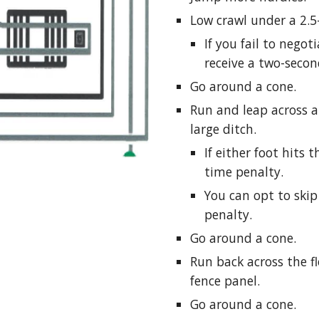
Low crawl under a 2.5
If you fail to negot
receive a two-secon
Go around a cone.
Run and leap across a
large ditch.
If either foot hits 
time penalty.
You can opt to ski
penalty.
Go around a cone.
Run back across the fl
fence panel.
Go around a cone.