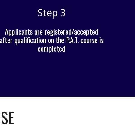
Step 3
Applicants are registered/accepted
after qualification on the P.A.T. course is
completed
RSE