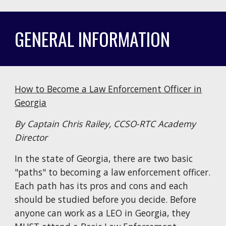
GENERAL INFORMATION
How to Become a Law Enforcement Officer in
Georgia
By Captain Chris Railey, CCSO-RTC Academy
Director
In the state of Georgia, there are two basic
"paths" to becoming a law enforcement officer.
Each path has its pros and cons and each
should be studied before you decide. Before
anyone can work as a LEO in Georgia, they