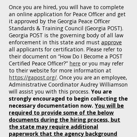
Once you are hired, you will have to complete
an online application for Peace Officer and get
it approved by the Georgia Peace Officer
Standards & Training Council (Georgia POST).
Georgia POST is the governing body of all law
enforcement in this state and must
approve
all applicants for certification. Please refer to
their document on “How Do I Become a POST
Certified Peace Officer?”
here
or you may refer
to their website for more information at
https://gapost.org/
. Once you are an employee,
Administrative Coordinator Audrey Williamson
will assist you with this process.
You are
strongly encourage
d
to begin collecting the
necessary documentation now.
You will be
required to provide some of the below
documents
during the hiring process, but
the state may require additional
paperwork that the agency background