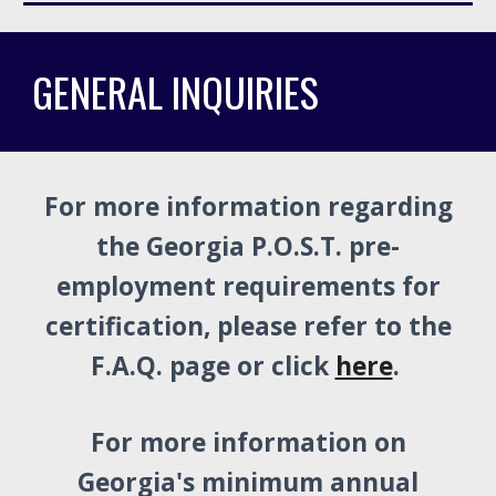
GENERAL INQUIRIES
For more information regarding
the Georgia P.O.S.T. pre-
employment requirements for
certification, please refer to the
F.A.Q. page or click
here
.
For more information on
Georgia's minimum annual