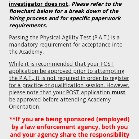
investigator does not
.
Please refer to the
flowchart below for a break down of the
hiring process and for specific paperwork
requirements.
Passing the Physical Agility Test (P.A.T.) is a
mandatory requirement for acceptance into
the Academy.
While it is recommended that your POST
application be approved prior to attempting
the P.A.T., it is not required in order to register
for a practice or qualification session. However,
please note that your POST application
must
be approved before attending Academy
Orientation.
**If you are being sponsored (employed)
by a law enforcement agency, both you
and your agency share the responsibility