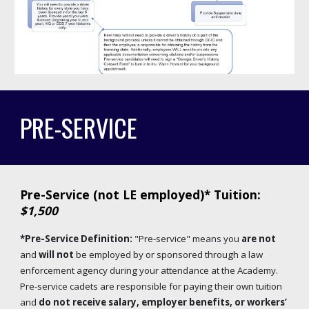
PRE-SERVICE
Pre-Service (not LE employed)* Tuition:
$1,500
*
Pre-Service Definition:
"Pre-service" means you
are not
and
will not
be employed by or sponsored through a law
enforcement agency during your attendance at the Academy.
Pre-service cadets are responsible for paying their own tuition
and
do not receive salary, employer benefits, or workers’