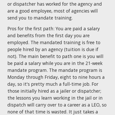
or dispatcher has worked for the agency and
are a good employee, most of agencies will
send you to mandate training.
Pros for the first path: You are paid a salary
and benefits from the first day you are
employed. The mandated training is free to
people hired by an agency (
tuition is due
if
not). The main benefit to path one is you will
be paid a salary while you are in the
21
-week
mandate program. The mandate program is
Monday through Friday, eight to nine hours a
day, so it's pretty much a full-time job. F
or
those initially hired as a jailer or dispatcher;
t
he lessons you learn working in the jail or in
dispatch will carry over to a career as a LEO, so
none of that time is wasted. It just takes a