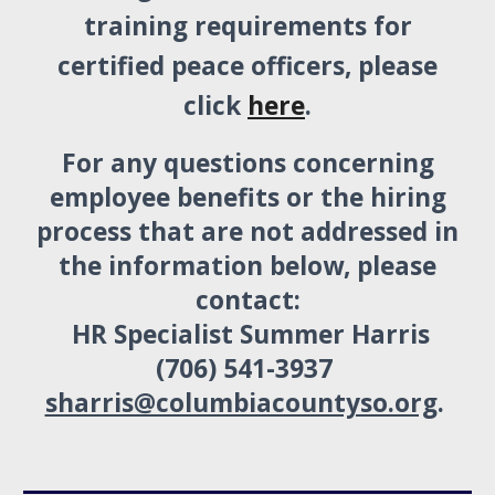
training requirements for
certified peace officers, please
click
here
.
For any questions concerning
employee benefits or the hiring
process that are not addressed in
the information below, please
contact:
HR Specialist Summer Harris
(706) 541-3937
sharris@columbiacountyso.org
.