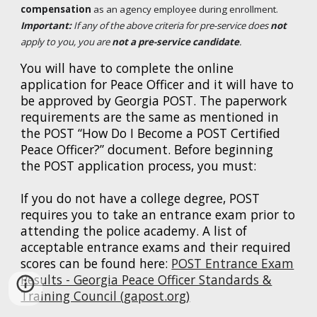
compensation
as an agency employee during enrollment.
Important:
If any of the above criteria for pre-service does
not
apply to you, you are
not
a pre-service candidate
.
You will have to complete the online
application for Peace Officer and it will have to
be approved by Georgia POST. The paperwork
requirements are the same as mentioned in
the POST “How Do I Become a POST Certified
Peace Officer?” document. Before beginning
the POST application process, you must:
If you do not have a college degree, POST
requires you to take an entrance exam prior to
attending the police academy. A list of
acceptable entrance exams and their required
scores can be found here:
POST Entrance Exam
Results - Georgia Peace Officer Standards &
Training Council (gapost.org)