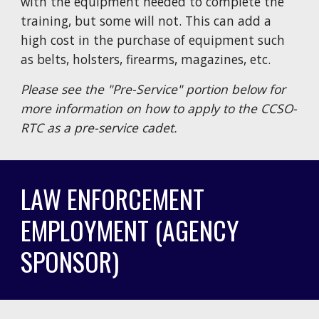
with the equipment needed to complete the
training, but some will not. This can add a
high cost in the purchase of equipment such
as belts, holsters, firearms, magazines, etc.
Please see the "Pre-Service" portion below for
more information on how to apply to the CCSO-
RTC as a pre-service cadet.
LAW ENFORCEMENT
EMPLOYMENT (AGENCY
SPONSOR)