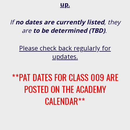
up.
If
no dates are currently listed
, they
are
to be determined (TBD)
.
Please check back regularly for
updates.
**PAT DATES FOR CLASS 009 ARE
POSTED ON THE ACADEMY
CALENDAR**