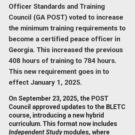
Officer Standards and Training
Council (GA POST) voted to increase
the minimum training requirements to
become a certified peace officer in
Georgia. This increased the previous
408 hours of training to 784 hours.
This new requirement goes in to
effect January 1, 2025.
On September 23, 2025, the POST
Council approved updates to the BLETC
course, introducing a new hybrid
curriculum. This format now includes
Independent Study
modules, where