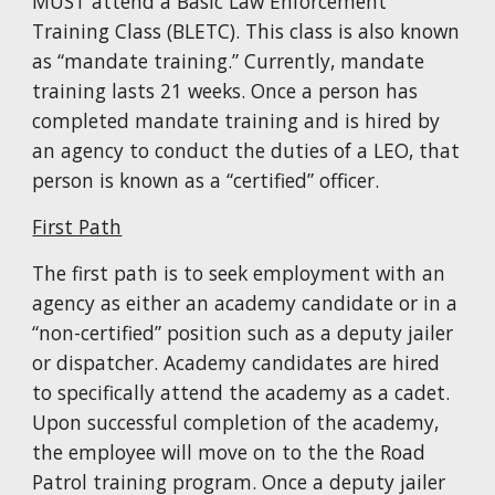
MUST attend a Basic Law Enforcement
Training Class (BLETC). This class is also known
as “mandate training.” Currently, mandate
training lasts
21
weeks. Once a person has
completed mandate training and is hired by
an agency to conduct the duties of a LEO, that
person is known as a “certified” officer.
First Path
The first path is to seek employment with an
agency as either an academy candidate or in a
“non-certified” position such as a deputy jailer
or dispatcher. Academy candidates are hired
to specifically attend the academy as a cadet.
Upon successful completion of the academy,
the employee will move on to the the Road
Patrol training program. Once a deputy jailer