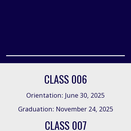
CLASS 006
Orientation: June 30, 2
025
Graduation: November 24, 2025
CLASS 007