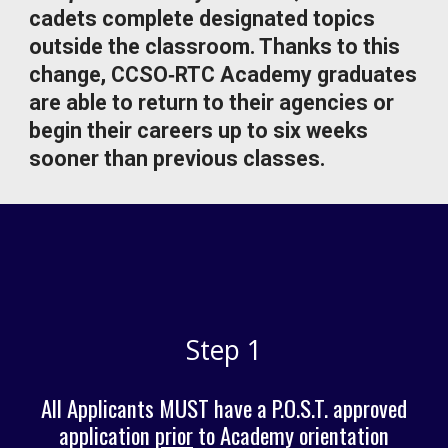
cadets complete designated topics
outside the classroom. Thanks to this
change, CCSO‑RTC Academy graduates
are able to return to their agencies or
begin their careers up to six weeks
sooner than previous classes.
Step 1
All Applicants MUST have a P.O.S.T. approved
application
prior
to
Academy orientation