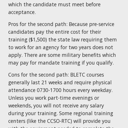
which the candidate must meet before
acceptance.
Pros for the second path: Because pre-service
candidates pay the entire cost for their
training (
$1,500
) the state law requiring them
to work for an agency for two years does not
apply. There are some military benefits which
may pay for mandate training if you qualify.
Cons for the second path: BLETC courses
generally last
21
weeks and require physical
attendance 0730-1700 hours every weekday.
Unless you work part-time evenings or
weekends, you will not receive any salary
during your training. Some regional training
centers (like the CCSO-RTC) will provide you