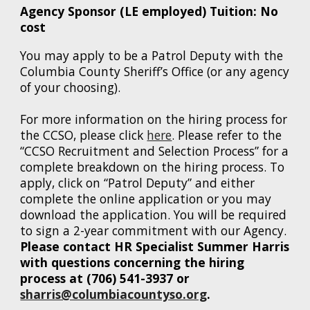
Agency Sponsor (LE employed) Tuition: No
cost
You may apply to be a
Patrol
Deputy with the
Columbia County Sheriff’s Office (or any agency
of your choosing).
For more information on the hiring process for
the CCSO, please click
here
. Please refer to the
“CCSO Recruitment and Selection Process” for a
complete breakdown on the hiring process. To
apply, click on “Patrol Deputy” and either
complete the online application or you may
download the application. You will be required
to sign a 2-year commitment with our Agency.
Please contact HR Specialist Summer Harris
with questions concerning the hiring
process at (706) 541-3937 or
sharris@columbiacountyso.org
.