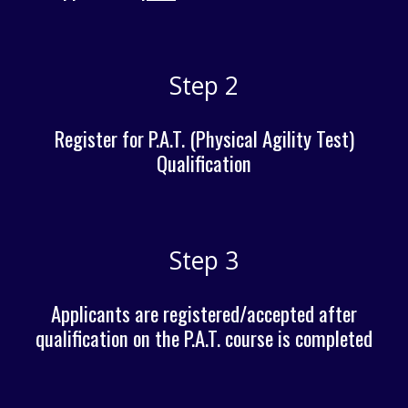
Step 2
Register for P.A.T. (Physical Agility Test)
Qualification
Step 3
Applicants are registered/accepted after
qualification on the P.A.T. course is completed