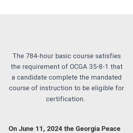
The 784-hour basic course satisfies
the requirement of OCGA 35-8-1 that
a candidate complete the mandated
course of instruction to be eligible for
certification.
On June 11, 2024 the Georgia Peace