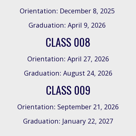
Orientation: December 8, 2025
Graduation: April 9, 2026
CLASS 008
Orientation:
April 27, 2026
Graduation:
August 24, 2026
CLASS 00
9
Orientation:
September 21, 2026
Graduation:
January 22, 2027