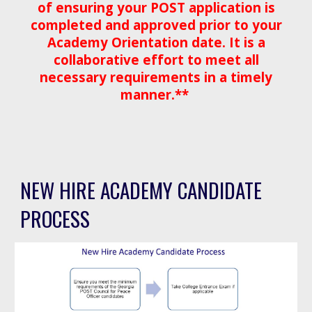
of ensuring your POST application is
completed and approved prior to your
Academy Orientation date. It is a
collaborative effort to meet all
necessary requirements in a timely
manner.**
NEW HIRE ACADEMY CANDIDATE
PROCESS