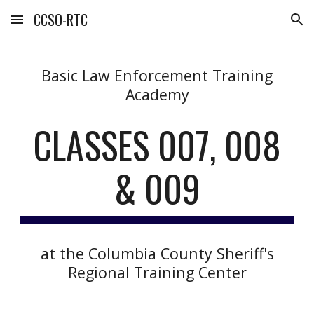
CCSO-RTC
Skip to main content
Skip to navigation
Basic Law Enforcement Training
Academy
CLASSES 00
7, 008
& 009
at the Columbia County Sheriff's
Regional Training Center