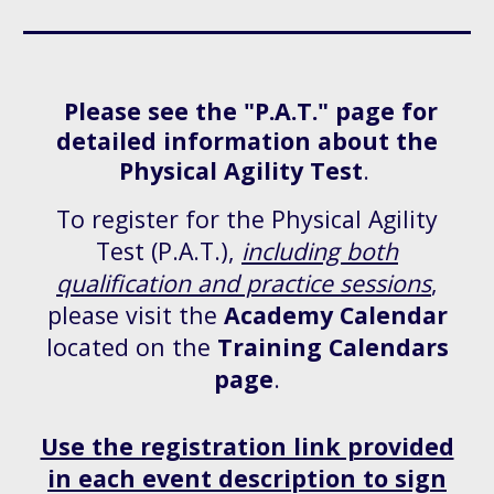
Please see the "P.A.T." page for
detailed information about the
Physical Agility Test
.
To register for the Physical Agility
Test (P.A.T.),
including both
qualification and practice sessions
,
please visit the
Academy Calendar
located on the
Training Calendars
page
.
Use the registration link provided
in each event description to sign