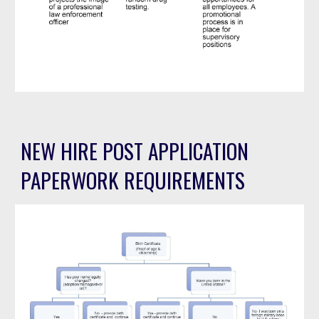
NEW HIRE POST APPLICATION
PAPERWORK REQUIREMENTS