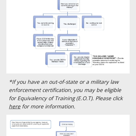
*If you have an out-of-state or a military law
enforcement certification, you may be eligible
for Equivalency of Training (E.O.T). Please click
here
for more information.