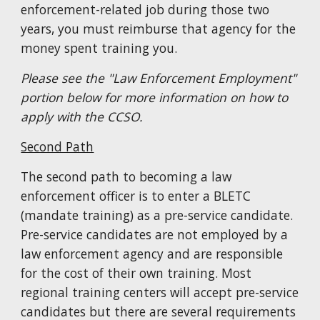
enforcement-related job during those two
years, you must reimburse that agency for the
money spent training you.
Please see the "Law Enforcement Employment"
portion below for more information on
how to
apply with the CCSO
.
Second Path
The second path to becoming a law
enforcement officer is to enter a BLETC
(mandate training) as a pre-service candidate.
Pre-service candidates are not employed by a
law enforcement agency and are responsible
for the cost of their own training. Most
regional training centers will accept pre-service
candidates but there are several requirements