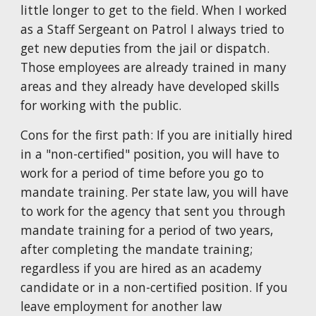
little longer to get to the field. When I worked
as a Staff Sergeant on Patrol I always tried to
get new deputies from the jail or dispatch.
Those employees are already trained in many
areas and they already have developed skills
for working with the public.
Cons for the first path: If you are initially hired
in a "non-certified" position, you will have to
work for a period of time before you go to
mandate training. Per state law, you will have
to work for the agency that sent you through
mandate training for a period of two years,
after completing the mandate training;
regardless if you are hired as an academy
candidate or in a non-certified position. If you
leave employment for another law