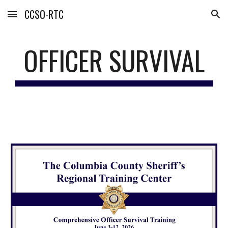
CCSO-RTC
Skip to main content
Skip to navigation
OFFICER SURVIVAL